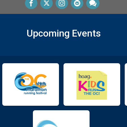
Upcoming Events