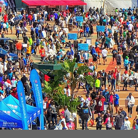
Previous