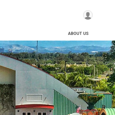
ABOUT US